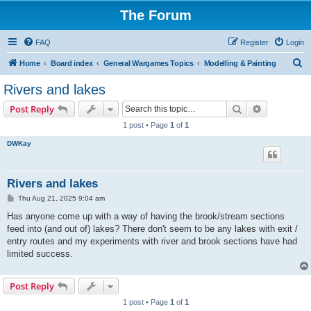
The Forum
FAQ
Register
Login
S
Home
Board index
General Wargames Topics
Modelling & Painting
e
Rivers and lakes
a
Search
Advanced s
Post Reply
r
1 post • Page
1
of
1
c
DWKay
h
Rivers and lakes
P
Thu Aug 21, 2025 9:04 am
o
s
Has anyone come up with a way of having the brook/stream sections
t
feed into (and out of) lakes? There don't seem to be any lakes with exit /
entry routes and my experiments with river and brook sections have had
limited success.
Post Reply
1 post • Page
1
of
1