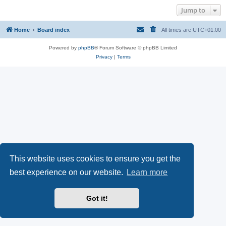
Jump to
Home
Board index
All times are
UTC+01:00
Powered by
phpBB
® Forum Software © phpBB Limited
Privacy
|
Terms
This website uses cookies to ensure you get the
best experience on our website.
Learn more
Got it!